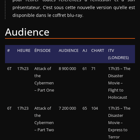
présentateur. C’est sous cette nouvelle version qu’elle est
disponible dans le coffret blu-ray.
Audience
#
HEURE
ÉPISODE
AUDIENCE
A.I
CHART
ITV
(LONDRES)
6T
17h23
Attack of
8 900 000
61
71
17h35 – The
the
Disaster
Cybermen
Movie –
– Part One
Flight to
Holocaust
6T
17h23
Attack of
7 200 000
65
104
17h35 – The
the
Disaster
Cybermen
Movie –
– Part Two
Express to
Terror