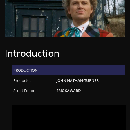
Introduction
PRODUCTION
Producteur
JOHN NATHAN-TURNER
Script Editor
ERIC SAWARD