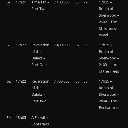
6Y
17h21
Timelash –
7 400 000
65
79
17h35 –
Part Two
Robin of
Sherwood –
2×02 – The
Children of
Israel
6Z
17h22
Revelation
7 400 000
67
65
17h35 –
of the
Robin of
Daleks –
Sherwood –
Part One
2×03 – Lord
of the Trees
6Z
17h22
Revelation
7 700 000
65
58
17h35 –
of the
Robin of
Daleks –
Sherwood –
Part Two
2×04 – The
Enchantment
Fix
18h05
A Fix with
–
–
–
Sontarans