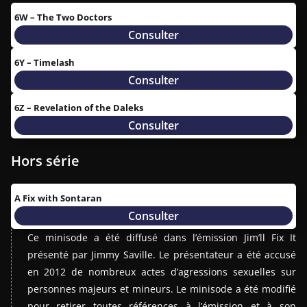
6W – The Two Doctors
Consulter
6Y – Timelash
Consulter
6Z – Revelation of the Daleks
Consulter
Hors série
A Fix with Sontaran
Consulter
Ce minisode a été diffusé dans l’émission Jim’ll Fix It
présenté par Jimmy Saville. Le présentateur a été accusé
en 2012 de nombreux actes d’agressions sexuelles sur
personnes majeurs et mineurs. Le minisode a été modifié
pour retirer toutes références à l’émission et à son