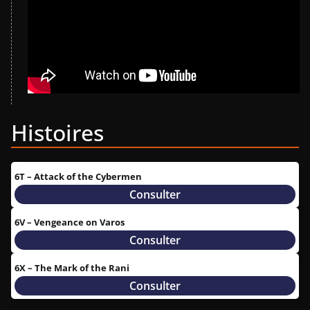
Histoires
6T – Attack of the Cybermen
Consulter
6V – Vengeance on Varos
Consulter
6X – The Mark of the Rani
Consulter