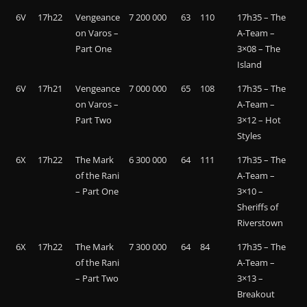
6V
17h22
Vengeance
7 200 000
63
110
17h35 – The
on Varos –
A-Team –
Part One
3×08 – The
Island
6V
17h21
Vengeance
7 000 000
65
108
17h35 – The
on Varos –
A-Team –
Part Two
3×12 – Hot
Styles
6X
17h22
The Mark
6 300 000
64
111
17h35 – The
of the Rani
A-Team –
– Part One
3×10 –
Sheriffs of
Riverstown
6X
17h22
The Mark
7 300 000
64
84
17h35 – The
of the Rani
A-Team –
– Part Two
3×13 –
Breakout