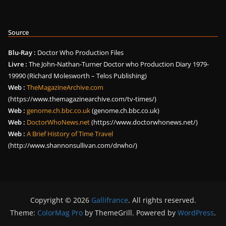
Source
Blu-Ray :
Doctor Who Production Files
Livre :
The John-Nathan-Turner Doctor who Production Diary 1979-
19990 (Richard Molesworth – Telos Publishing)
Web :
TheMagazineArchive.com
(https://www.themagazinearchive.com/tv-times/)
Web :
genome.ch.bbc.co.uk
(genome.ch.bbc.co.uk)
Web :
DoctorWhoNews.net
(https://www.doctorwhonews.net/)
Web :
A Brief History of Time Travel
(http://www.shannonsullivan.com/drwho/)
Copyright © 2026
Gallifrance
. All rights reserved.
Theme:
ColorMag Pro
by ThemeGrill. Powered by
WordPress
.