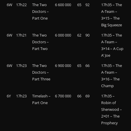
6W
17h22
The Two
6 600 000
65
92
17h35 – The
Doctors –
A-Team –
Part One
3×15 – The
Big Squeeze
6W
17h21
The Two
6 000 000
62
90
17h35 – The
Doctors –
A-Team –
Part Two
3×14 – A Cup
A’ Joe
6W
17h23
The Two
6 900 000
65
66
17h35 – The
Doctors –
A-Team –
Part Three
3×16 – The
Champ
6Y
17h23
Timelash –
6 700 000
66
69
17h35 –
Part One
Robin of
Sherwood –
2×01 – The
Prophecy