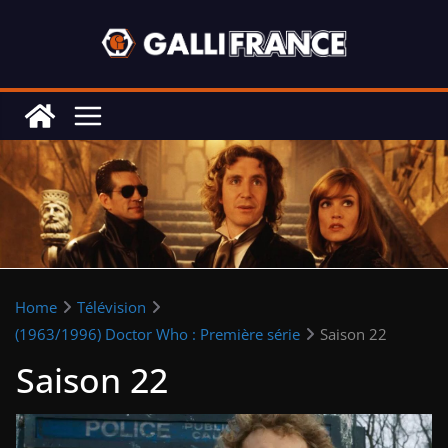
Skip
to
content
Home
Télévision
(1963/1996) Doctor Who : Première série
Saison 22
Saison 22