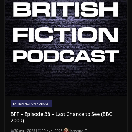
BRITISH FICTION PODCAST
BFP – Episode 38 – Last Chance to See (BBC,
2009)
30 avril 2023
|
20 avril 2025
JohannALT