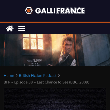
Skip
to
content
Home
British Fiction Podcast
BFP – Episode 38 – Last Chance to See (BBC, 2009)