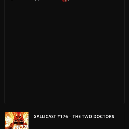
GALLICAST #176 – THE TWO DOCTORS