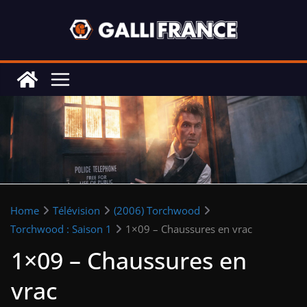
Skip
to
content
Home
Télévision
(2006) Torchwood
Torchwood : Saison 1
1×09 – Chaussures en vrac
1×09 – Chaussures en
vrac