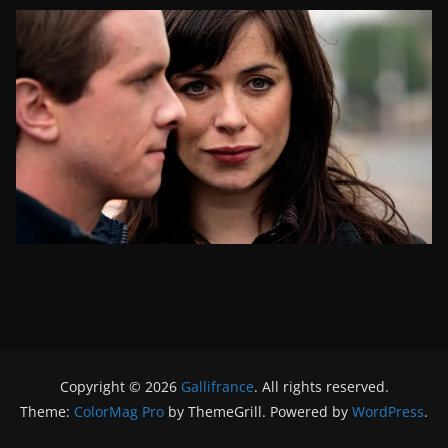
Copyright © 2026
Gallifrance
. All rights reserved.
Theme:
ColorMag Pro
by ThemeGrill. Powered by
WordPress
.