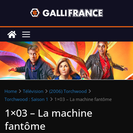
Skip
to
content
Home
Télévision
(2006) Torchwood
Torchwood : Saison 1
1×03 – La machine fantôme
1×03 – La machine
fantôme