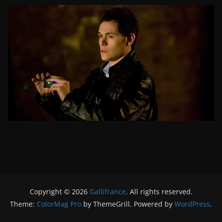
Copyright © 2026
Gallifrance
. All rights reserved.
Theme:
ColorMag Pro
by ThemeGrill. Powered by
WordPress
.