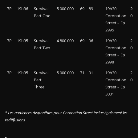
7P
19h36
Survival –
5 000 000
69
89
19h30 –
20 9
Part One
Coronation
000
Street – Ep
2995
7P
19h35
Survival –
4 800 000
69
96
19h30 –
21 4
Part Two
Coronation
000
Street – Ep
2998
7P
19h35
Survival –
5 000 000
71
91
19h30 –
21 3
Part
Coronation
000
Three
Street – Ep
3001
* Les audiences disponibles pour Coronation Street inclue également les
rediffusions