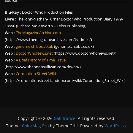
Source
Blu-Ray :
Doctor Who Production Files
Livre :
The John-Nathan-Turner Doctor who Production Diary 1979-
19990 (Richard Molesworth – Telos Publishing)
Web :
TheMagazineArchive.com
(https://www.themagazinearchive.com/tv-times/)
Web :
genome.ch.bbc.co.uk
(genome.ch.bbc.co.uk)
Web :
DoctorWhoNews.net
(https://www.doctorwhonews.net/)
Web :
A Brief History of Time Travel
(http://www.shannonsullivan.com/drwho/)
Web :
Coronation Street Wiki
(https://coronationstreet.fandom.com/wiki/Coronation_Street_Wiki)
Copyright © 2026
Gallifrance
. All rights reserved.
Theme:
ColorMag Pro
by ThemeGrill. Powered by
WordPress
.