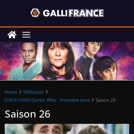
Skip
to
content
Home
Télévision
(1963/1996) Doctor Who : Première série
Saison 26
Saison 26