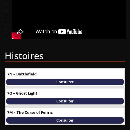
Histoires
7N – Battlefield
Consulter
7Q – Ghost Light
Consulter
7M – The Curse of Fenric
Consulter