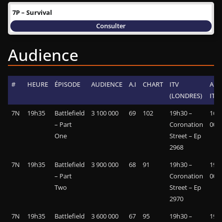
7P – Survival
Consulter
Audience
#
HEURE
ÉPISODE
AUDIENCE
A.I
CHART
ITV
AUD
(LONDRES)
ITV
7N
19h35
Battlefield
3 100 000
69
102
19h30 –
16 5
– Part
Coronation
000
One
Street – Ep
2968
7N
19h35
Battlefield
3 900 000
68
91
19h30 –
19 2
– Part
Coronation
000
Two
Street – Ep
2970
7N
19h35
Battlefield
3 600 000
67
95
19h30 –
19 1