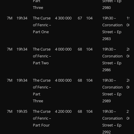
Part
Street – Ep
Three
2980
7M
19h34
The Curse
4 300 000
67
104
19h30 –
19 4
of Fenric –
Coronation
000
Part One
Street – Ep
2983
7M
19h34
The Curse
4 000 000
68
104
19h30 –
20 8
of Fenric –
Coronation
000
Part Two
Street – Ep
2986
7M
19h34
The Curse
4 000 000
68
104
19h30 –
20 9
of Fenric –
Coronation
000
Part
Street – Ep
Three
2989
7M
19h35
The Curse
4 200 000
68
104
19h30 –
21 2
of Fenric –
Coronation
000
Part Four
Street – Ep
2992