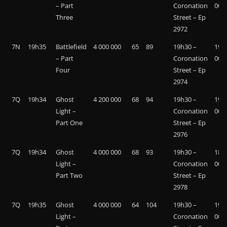
– Part
Coronation
000
Three
Street – Ep
2972
7N
19h35
Battlefield
4 000 000
65
89
19h30 –
19 7
– Part
Coronation
000
Four
Street – Ep
2974
7Q
19h34
Ghost
4 200 000
68
94
19h30 –
19 0
Light –
Coronation
000
Part One
Street – Ep
2976
7Q
19h34
Ghost
4 000 000
68
93
19h30 –
18 7
Light –
Coronation
000
Part Two
Street – Ep
2978
7Q
19h35
Ghost
4 000 000
64
104
19h30 –
19 1
Light –
Coronation
000