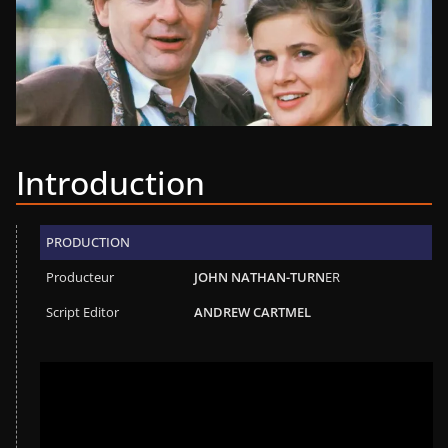
Introduction
PRODUCTION
Producteur
JOHN NATHAN-TURN
ER
Script Editor
ANDREW CARTMEL