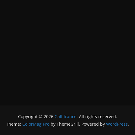
Copyright © 2026
Gallifrance
. All rights reserved.
Theme:
ColorMag Pro
by ThemeGrill. Powered by
WordPress
.