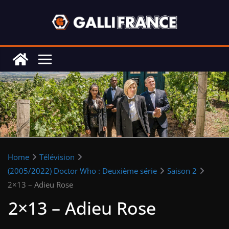
Skip
to
content
Home
Télévision
(2005/2022) Doctor Who : Deuxième série
Saison 2
2×13 – Adieu Rose
2×13 – Adieu Rose