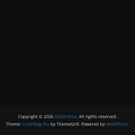
Copyright © 2026
Gallifrance
. All rights reserved.
Theme:
ColorMag Pro
by ThemeGrill. Powered by
WordPress
.