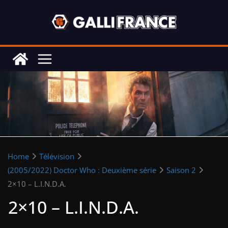
Skip
to
content
Home
Télévision
(2005/2022) Doctor Who : Deuxième série
Saison 2
2×10 – L.I.N.D.A.
2×10 – L.I.N.D.A.