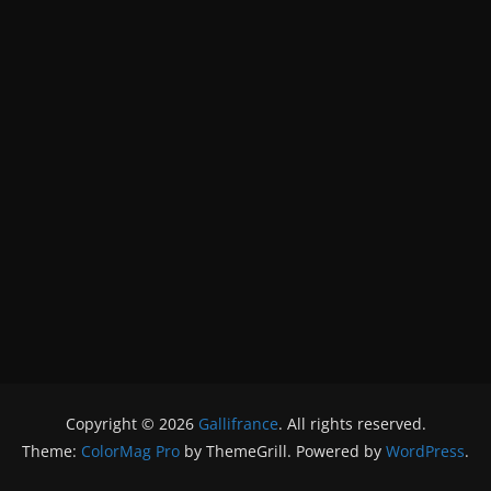
Copyright © 2026
Gallifrance
. All rights reserved.
Theme:
ColorMag Pro
by ThemeGrill. Powered by
WordPress
.