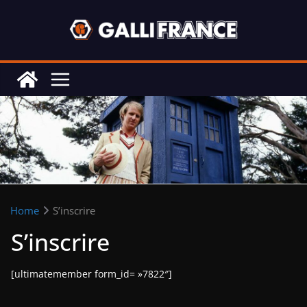
Skip
to
content
Home
S’inscrire
S’inscrire
[ultimatemember form_id= »7822″]